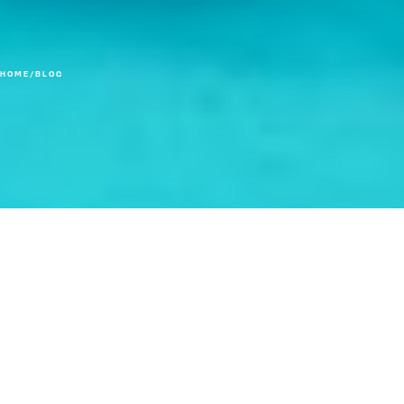
HOME
/
BLOG
When less messaging is actually more