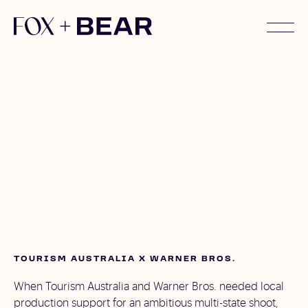
TOURISM AUSTRALIA X WARNER BROS.
When Tourism Australia and Warner Bros. needed local
production support for an ambitious multi-state shoot,