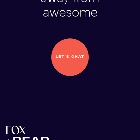
awesome
LET'S CHAT