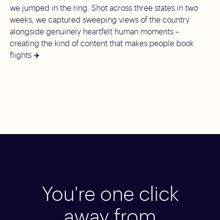
we jumped in the ring. Shot across three states in two
weeks, we captured sweeping views of the country
alongside genuinely heartfelt human moments –
creating the kind of content that makes people book
flights ✈️
You're one click
away from